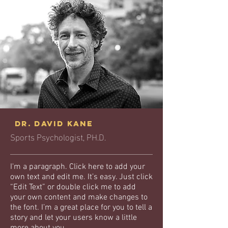
Dr. David Kane
Sports Psychologist, PH.D.
I'm a paragraph. Click here to add your
own text and edit me. It’s easy. Just click
“Edit Text” or double click me to add
your own content and make changes to
the font. I’m a great place for you to tell a
story and let your users know a little