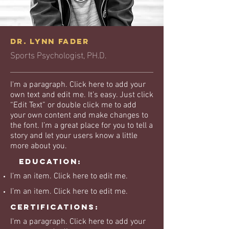
Dr. Lynn Fader
Sports Psychologist, PH.D.
I'm a paragraph. Click here to add your
own text and edit me. It’s easy. Just click
“Edit Text” or double click me to add
your own content and make changes to
the font. I’m a great place for you to tell a
story and let your users know a little
more about you.
Education:
I’m an item. ​Click here to edit me.
I’m an item. ​Click here to edit me.
Certifications:
I'm a paragraph. Click here to add your