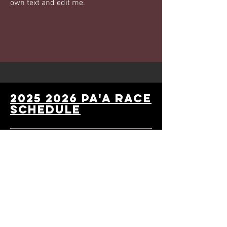
own text and edit me.
2025 2026 PA'A Race
schedule
2025 Wiinter series:
Sat Oct 25 - Halloween Costume Race
Sat Nov 8 - Thanksgiving Food Drive
Race
Sat Dec 6 - Toys for Tots Race (toy
drive for Hawai'i's children)
2026 Premier series: