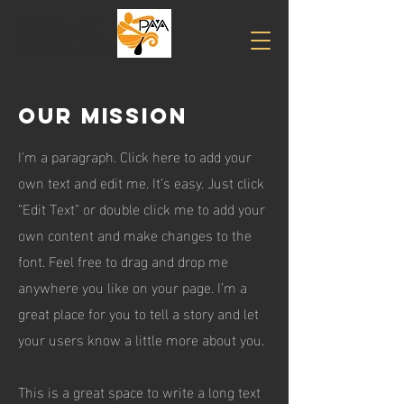
PADDLING
Athletes
association
Our Mission
I'm a paragraph. Click here to add your
own text and edit me. It’s easy. Just click
“Edit Text” or double click me to add your
own content and make changes to the
font. Feel free to drag and drop me
anywhere you like on your page. I’m a
great place for you to tell a story and let
your users know a little more about you.
This is a great space to write a long text