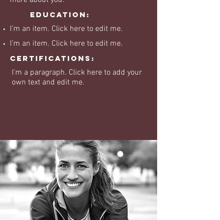
more about you.
Education:
I’m an item. ​Click here to edit me.
I’m an item. ​Click here to edit me.
Certifications:
I'm a paragraph. Click here to add your
own text and edit me.