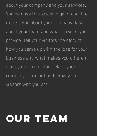
about your company and your services.
You can use this space to go into a little
more detail about your company. Talk
about your team and what services you
provide. Tell your visitors the story of
how you came up with the idea for your
business and what makes you different
from your competitors. Make your
company stand out and show your
visitors who you are.
Our team