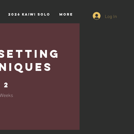
Log In
2026 Kaiwi Solo
More
Setting
niques
2 Weeks
2
Weeks