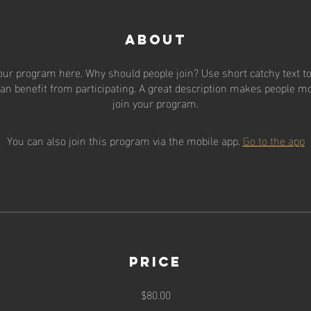
About
our program here. Why should people join? Use short catchy text to 
an benefit from participating. A great description makes people mor
join your program.
You can also join this program via the mobile app.
Go to the app
Price
$80.00