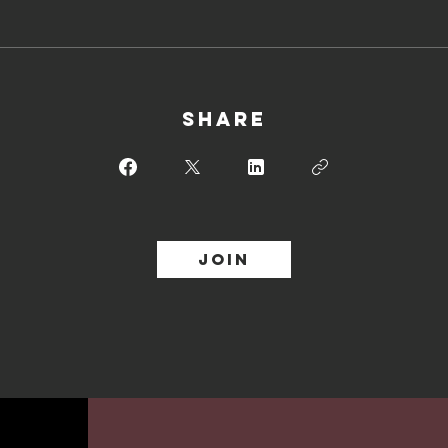
Share
Join