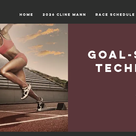
HOME
2026 Cline Mann
RACE SCHEDULE
Goal-
Tech