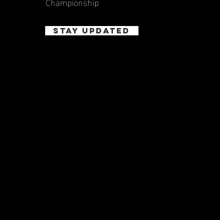
Championship
STAY UPDATED