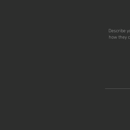
Describe y
how they c