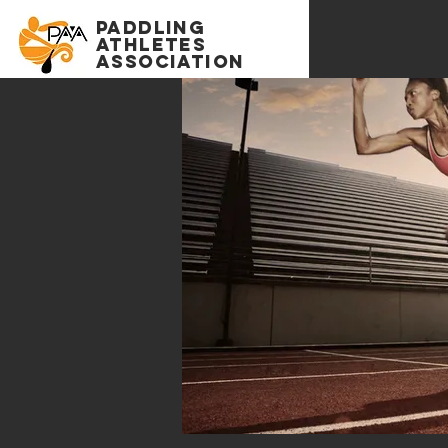
PADDLING
Athletes
association