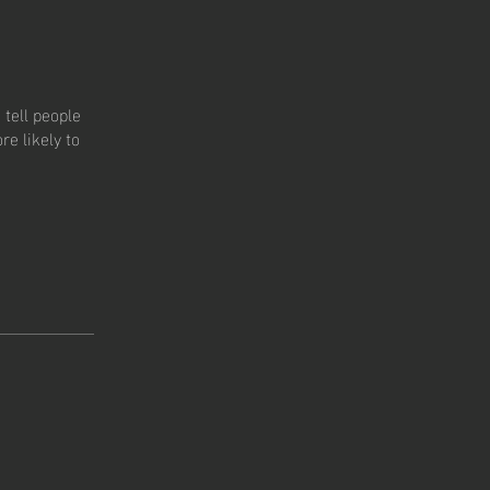
tell people
e likely to