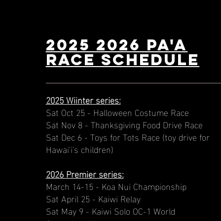
2025 2026 PA'A
Race schedule
2025 Wiinter series:
Sat Oct 25 - Halloween Costume Race
Sat Nov 8 - Thanksgiving Food Drive Race
Sat Dec 6 - Toys for Tots Race (toy drive for
Hawai'i's children)
2026 Premier series:
March 14-15 - Koa Nui Championship
Sat April 25 - Kaiwi Relay
Sat May 9 - Kaiwi Solo OC-1 World