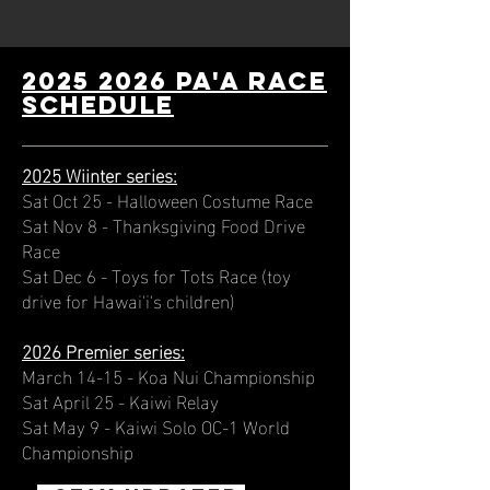
2025 2026 PA'A Race
schedule
2025 Wiinter series:
Sat Oct 25 - Halloween Costume Race
Sat Nov 8 - Thanksgiving Food Drive
Race
Sat Dec 6 - Toys for Tots Race (toy
drive for Hawai'i's children)
2026 Premier series:
March 14-15 - Koa Nui Championship
Sat April 25 - Kaiwi Relay
Sat May 9 - Kaiwi Solo OC-1 World
Championship