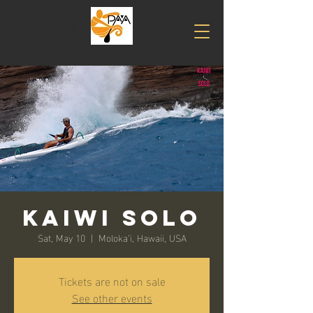
PADDLING
Athletes
association
Kaiwi Solo
Sat, May 10
  |  
Moloka‘i, Hawaii, USA
Tickets are not on sale
See other events