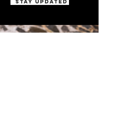
STAY UPDATED
PA'A
PADDLING ATHLETES
ASSOCIATION
© 2022 by PA'A.