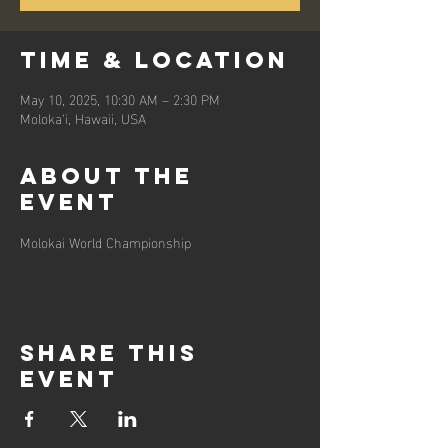
Time & Location
May 10, 2025, 10:30 AM – 2:30 PM
Moloka‘i, Hawaii, USA
About the
event
Molokai World Championship
Share this
event