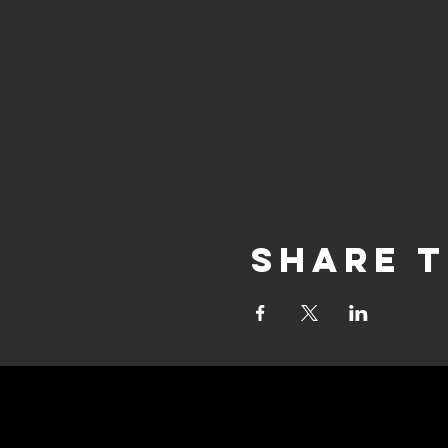
Share t