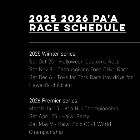
2025 2026 PA'A
Race schedule
2025 Wiinter series:
Sat Oct 25 - Halloween Costume Race
Sat Nov 8 - Thanksgiving Food Drive Race
Sat Dec 6 - Toys for Tots Race (toy drive for
Hawai'i's children)
2026 Premier series:
March 14-15 - Koa Nui Championship
Sat April 25 - Kaiwi Relay
Sat May 9 - Kaiwi Solo OC-1 World
Championship