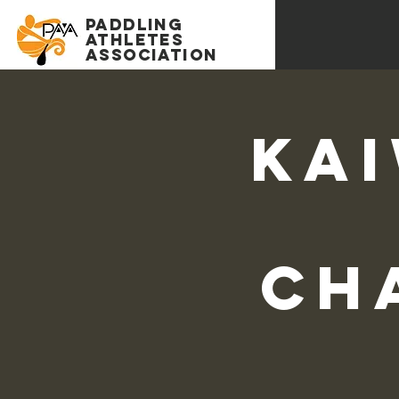
PADDLING
Athletes
association
Kai
Ch