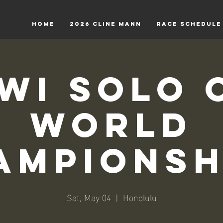
HOME
2026 Cline Mann
RACE SCHEDULE
wi Solo 
World
ampionsh
Sat, May 04
  |  
Honolulu