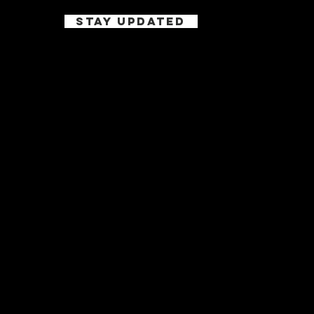
STAY UPDATED