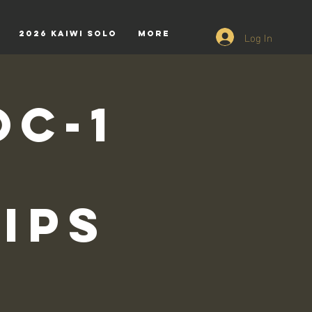
Log In
2026 Kaiwi Solo
More
OC-1
ips