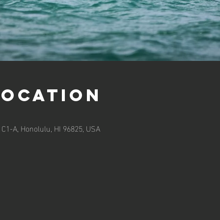
Location
 C1-A, Honolulu, HI 96825, USA