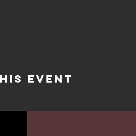
his event