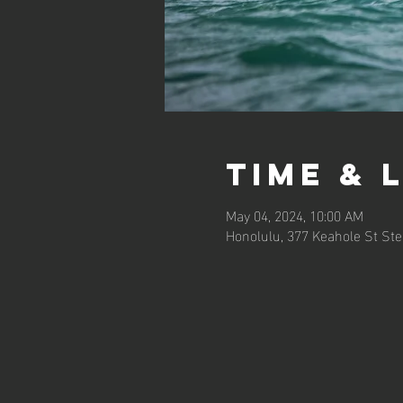
Time & 
May 04, 2024, 10:00 AM
Honolulu, 377 Keahole St Ste