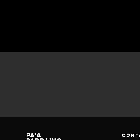
PA'A
cont