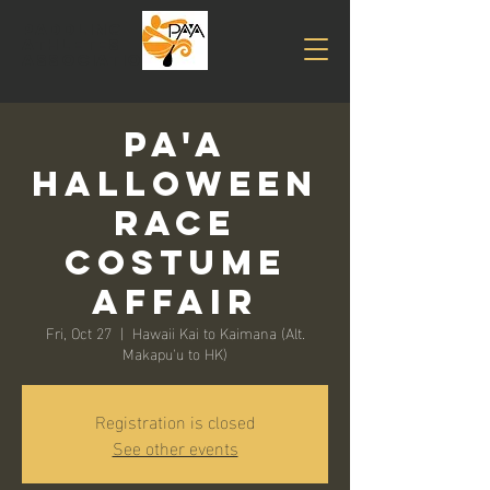
PADDLING
Athletes
association
PA'A
Halloween
Race
Costume
Affair
Fri, Oct 27
  |  
Hawaii Kai to Kaimana (Alt.
Makapu'u to HK)
Registration is closed
See other events