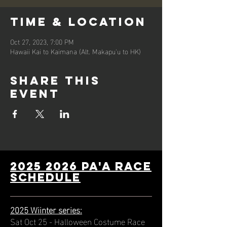
Time & Location
Oct 27, 2023, 7:00 PM
Hawaii Kai to Kaimana (Alt. Makapu'u to HK)
Share this
event
2025 2026 PA'A Race
schedule
2025 Wiinter series:
Sat Oct 25 - Halloween Costume Race