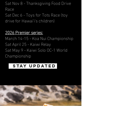
Sat Nov 8 - Thanksgiving Food Drive
Race
Sat Dec 6 - Toys for Tots Race (toy
drive for Hawai'i's children)
2026 Premier series:
March 14-15 - Koa Nui Championship
Sat April 25 - Kaiwi Relay
Sat May 9 - Kaiwi Solo OC-1 World
Championship
STAY UPDATED